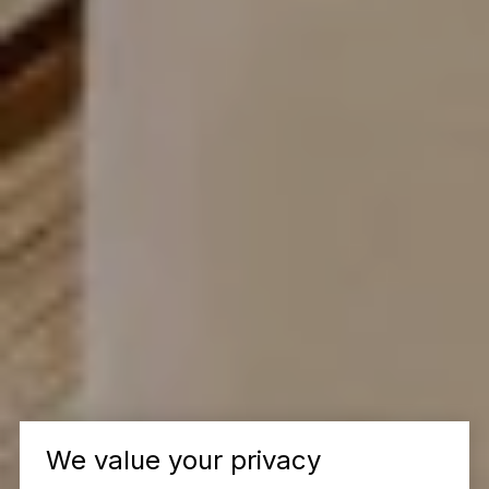
We value your privacy