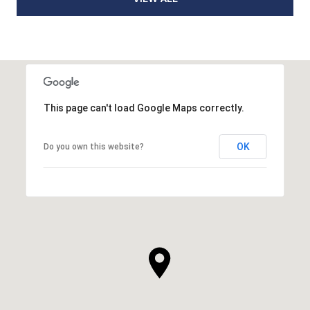
This page can't load Google Maps correctly.
OK
Do you own this website?