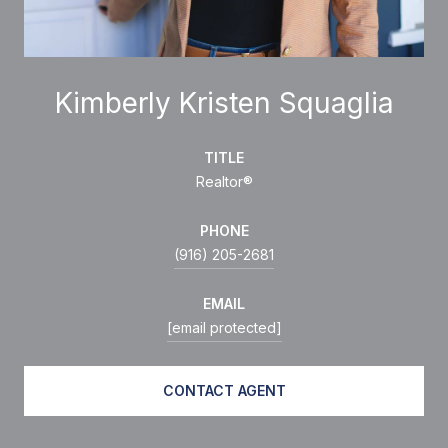
Kimberly Kristen Squaglia
TITLE
Realtor®
PHONE
(916) 205-2681
EMAIL
[email protected]
CONTACT AGENT