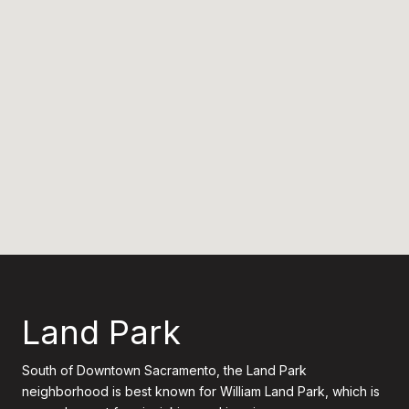
Land Park
South of Downtown Sacramento, the Land Park
neighborhood is best known for William Land Park, which is