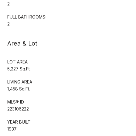
2
FULL BATHROOMS:
2
Area & Lot
LOT AREA
5,227 Sq.Ft.
LIVING AREA
1,458 Sq.Ft.
MLS® ID
223106222
YEAR BUILT
1937