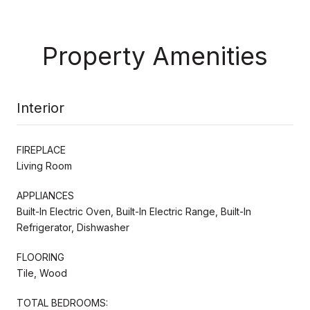
Property Amenities
Interior
FIREPLACE
Living Room
APPLIANCES
Built-In Electric Oven, Built-In Electric Range, Built-In
Refrigerator, Dishwasher
FLOORING
Tile, Wood
TOTAL BEDROOMS: