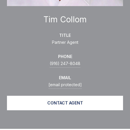
Tim Collom
TITLE
Partner Agent
PHONE
(916) 247-8048
EMAIL
[email protected]
CONTACT AGENT