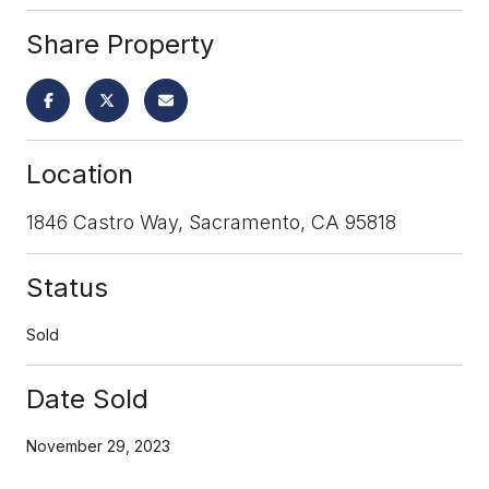
Share Property
Location
1846 Castro Way, Sacramento, CA 95818
Status
Sold
Date Sold
November 29, 2023