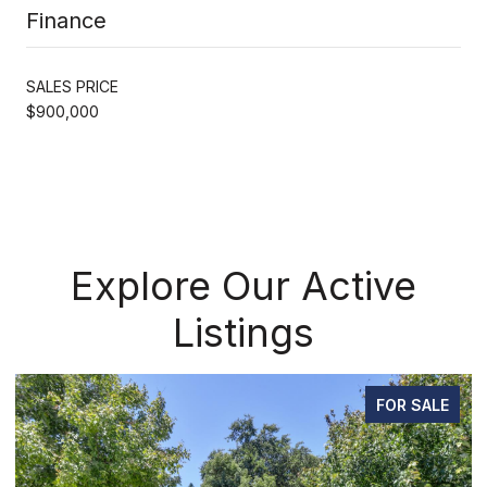
Finance
SALES PRICE
$900,000
Explore Our Active
Listings
FOR SALE