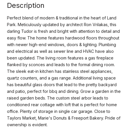
Description
Perfect blend of modern & traditional in the heart of Land
Park. Meticulously updated by architect Ron Vrilakas, this
darling Tudor is fresh and bright with attention to detail and
easy flow. The home features hardwood floors throughout
with newer high-end windows, doors & lighting. Plumbing
and electrical as well as sewer line and HVAC have also
been updated. The living room features a gas fireplace
flanked by sconces and leads to the formal dining room.
The sleek eat-in kitchen has stainless steel appliances,
quartz counters, and a gas range. Additional living space
has beautiful glass doors that lead to the pretty backyard
and patio, perfect for bbq and dining. Grow a garden in the
raised garden beds. The custom steel arbor leads to
conditioned rear cottage with loft that is perfect for home
office. Plenty of storage in single car garage. Close to
Taylors Market, Marie's Donuts & Freeport Bakery. Pride of
ownership is evident.