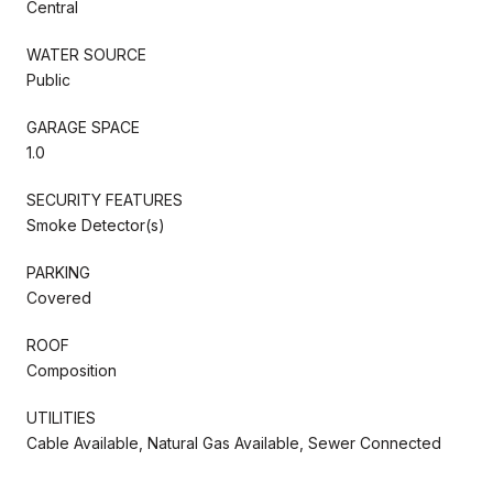
Central
WATER SOURCE
Public
GARAGE SPACE
1.0
SECURITY FEATURES
Smoke Detector(s)
PARKING
Covered
ROOF
Composition
UTILITIES
Cable Available, Natural Gas Available, Sewer Connected