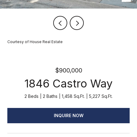
Courtesy of House Real Estate
$900,000
1846 Castro Way
2 Beds
2 Baths
1,458 Sq.Ft.
5,227 Sq.Ft.
INQUIRE NOW