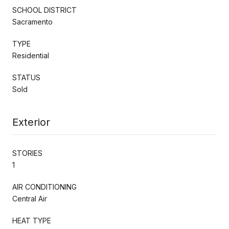
SCHOOL DISTRICT
Sacramento
TYPE
Residential
STATUS
Sold
Exterior
STORIES
1
AIR CONDITIONING
Central Air
HEAT TYPE