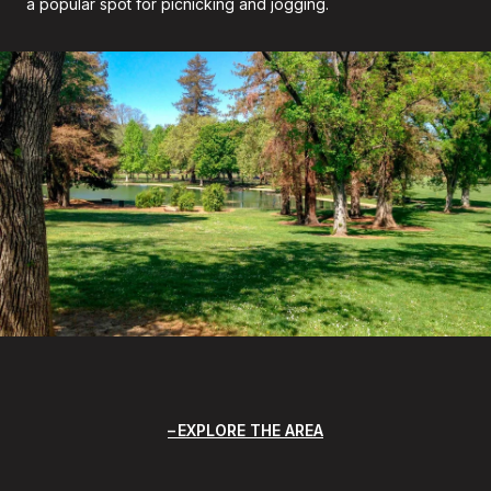
a popular spot for picnicking and jogging.
EXPLORE THE AREA