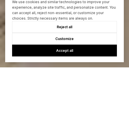
We use cookies and similar technologies to improve your
experience, analyze site traffic, and personalize content. You
can accept all, reject non-essential, or customize your
choices. Strictly necessary items are always on.
Reject all
Customize
Accept all