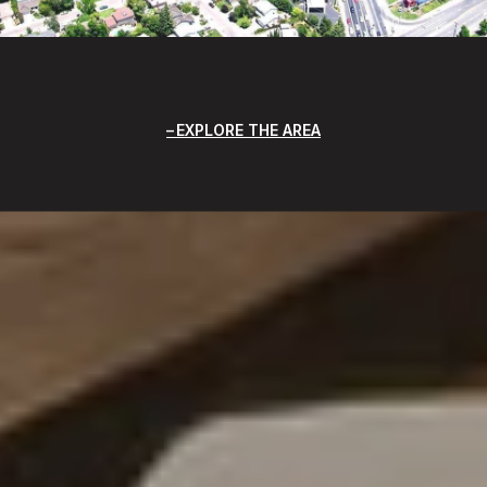
EXPLORE THE AREA