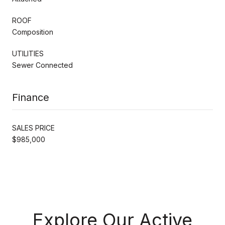
ROOF
Composition
UTILITIES
Sewer Connected
Finance
SALES PRICE
$985,000
Explore Our Active