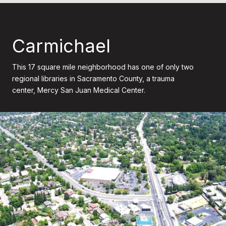
Carmichael
This 17 square mile neighborhood has one of only two
regional libraries in Sacramento County, a trauma
center, Mercy San Juan Medical Center.