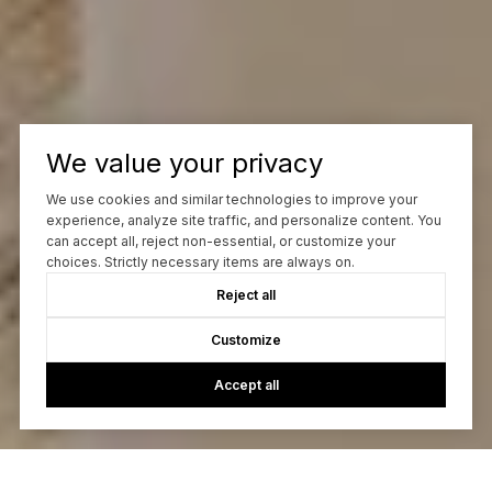
We value your privacy
We use cookies and similar technologies to improve your
experience, analyze site traffic, and personalize content. You
can accept all, reject non-essential, or customize your
choices. Strictly necessary items are always on.
Reject all
Customize
Accept all