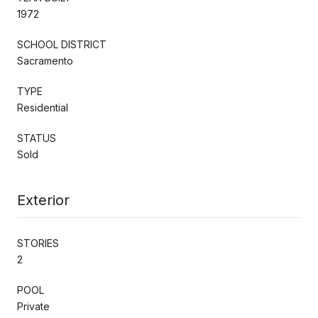
1972
SCHOOL DISTRICT
Sacramento
TYPE
Residential
STATUS
Sold
Exterior
STORIES
2
POOL
Private