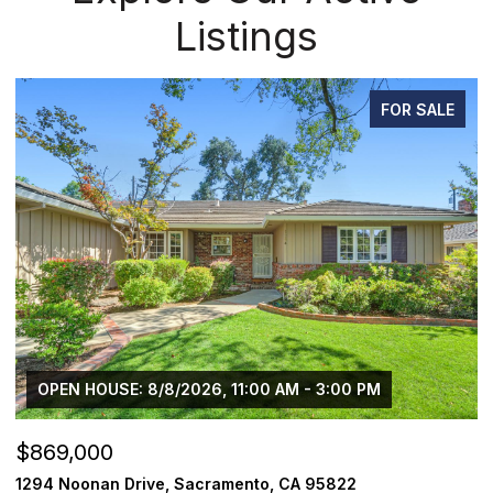
Listings
PENDING
$1,225,000
$
1624 8th Avenue, Sacramento, CA 95818
1