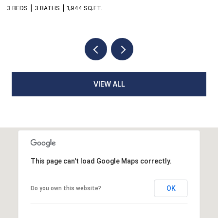
3 BEDS
2 BATHS
1,776 SQ.FT.
3
VIEW ALL
This page can't load Google Maps correctly.
OK
Do you own this website?