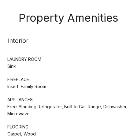
Property Amenities
Interior
LAUNDRY ROOM
Sink
FIREPLACE
Insert, Family Room
APPLIANCES
Free-Standing Refrigerator, Built-In Gas Range, Dishwasher,
Microwave
FLOORING
Carpet, Wood