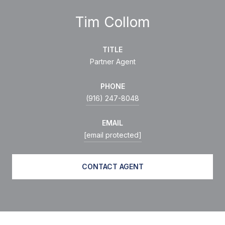
Tim Collom
TITLE
Partner Agent
PHONE
(916) 247-8048
EMAIL
[email protected]
CONTACT AGENT