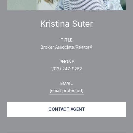
Kristina Suter
TITLE
Broker Associate/Realtor®
PHONE
(916) 247-9262
EMAIL
[email protected]
CONTACT AGENT