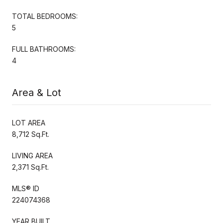
TOTAL BEDROOMS:
5
FULL BATHROOMS:
4
Area & Lot
LOT AREA
8,712 Sq.Ft.
LIVING AREA
2,371 Sq.Ft.
MLS® ID
224074368
YEAR BUILT