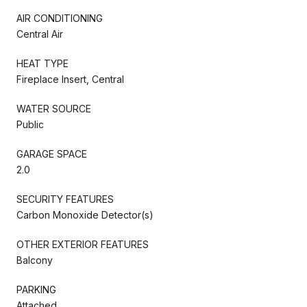
AIR CONDITIONING
Central Air
HEAT TYPE
Fireplace Insert, Central
WATER SOURCE
Public
GARAGE SPACE
2.0
SECURITY FEATURES
Carbon Monoxide Detector(s)
OTHER EXTERIOR FEATURES
Balcony
PARKING
Attached