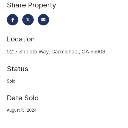
Share Property
Location
5217 Shelato Way, Carmichael, CA 95608
Status
Sold
Date Sold
August 15, 2024