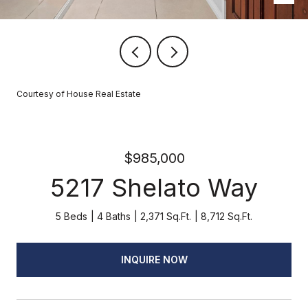
Courtesy of House Real Estate
$985,000
5217 Shelato Way
5 Beds
4 Baths
2,371 Sq.Ft.
8,712 Sq.Ft.
INQUIRE NOW