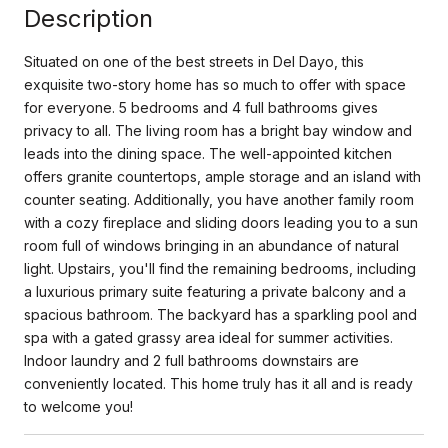
Description
Situated on one of the best streets in Del Dayo, this
exquisite two-story home has so much to offer with space
for everyone. 5 bedrooms and 4 full bathrooms gives
privacy to all. The living room has a bright bay window and
leads into the dining space. The well-appointed kitchen
offers granite countertops, ample storage and an island with
counter seating. Additionally, you have another family room
with a cozy fireplace and sliding doors leading you to a sun
room full of windows bringing in an abundance of natural
light. Upstairs, you'll find the remaining bedrooms, including
a luxurious primary suite featuring a private balcony and a
spacious bathroom. The backyard has a sparkling pool and
spa with a gated grassy area ideal for summer activities.
Indoor laundry and 2 full bathrooms downstairs are
conveniently located. This home truly has it all and is ready
to welcome you!