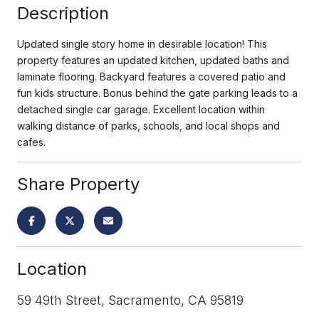
Description
Updated single story home in desirable location! This
property features an updated kitchen, updated baths and
laminate flooring. Backyard features a covered patio and
fun kids structure. Bonus behind the gate parking leads to a
detached single car garage. Excellent location within
walking distance of parks, schools, and local shops and
cafes.
Share Property
Location
59 49th Street, Sacramento, CA 95819