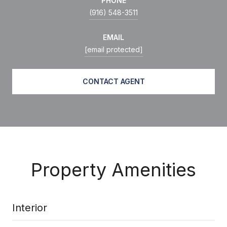
PHONE
(916) 548-3511
EMAIL
[email protected]
CONTACT AGENT
Property Amenities
Interior