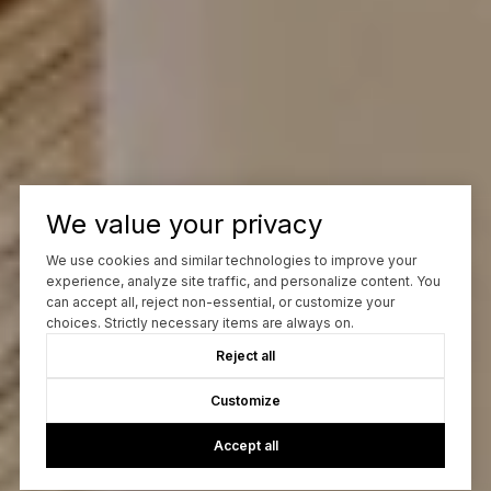
We value your privacy
We use cookies and similar technologies to improve your
experience, analyze site traffic, and personalize content. You
can accept all, reject non-essential, or customize your
choices. Strictly necessary items are always on.
Reject all
Customize
Accept all