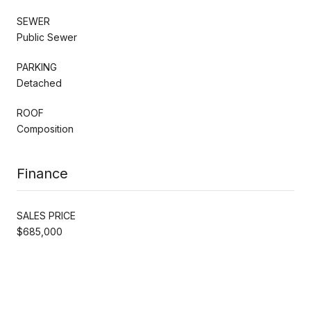
SEWER
Public Sewer
PARKING
Detached
ROOF
Composition
Finance
SALES PRICE
$685,000