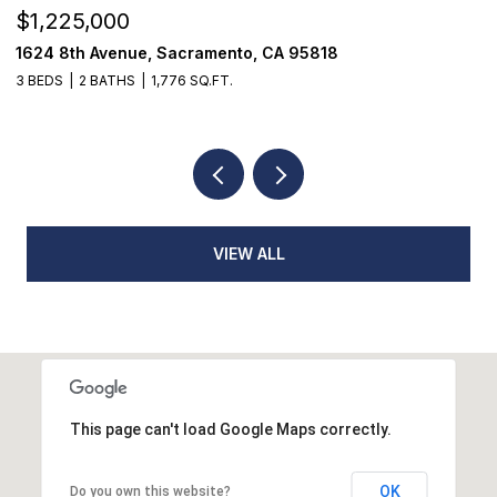
$1,225,000
$
1624 8th Avenue, Sacramento, CA 95818
1
3 BEDS
2 BATHS
1,776 SQ.FT.
3
VIEW ALL
This page can't load Google Maps correctly.
OK
Do you own this website?