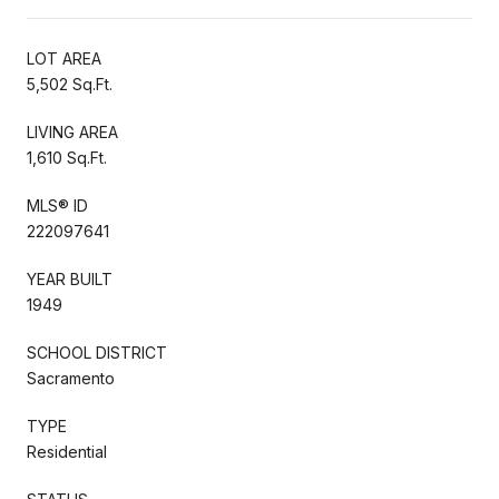
LOT AREA
5,502 Sq.Ft.
LIVING AREA
1,610 Sq.Ft.
MLS® ID
222097641
YEAR BUILT
1949
SCHOOL DISTRICT
Sacramento
TYPE
Residential