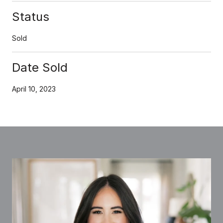
Status
Sold
Date Sold
April 10, 2023