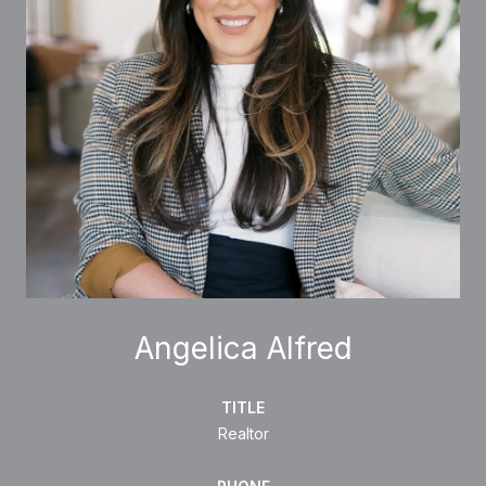
Angelica Alfred
TITLE
Realtor