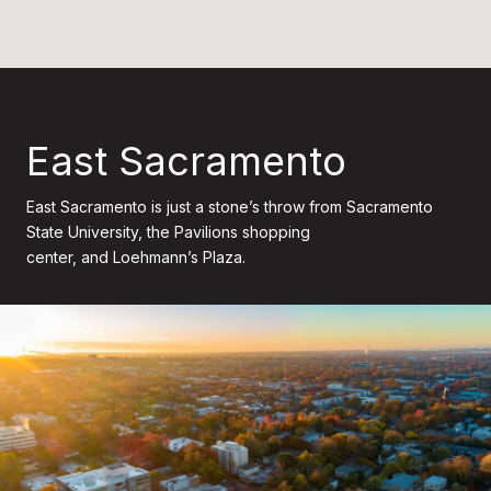
East Sacramento
East Sacramento is just a stone’s throw from Sacramento
State University, the Pavilions shopping
center, and Loehmann’s Plaza.