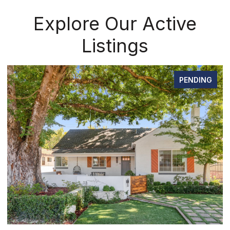
Explore Our Active
Listings
PENDING