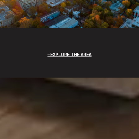
EXPLORE THE AREA