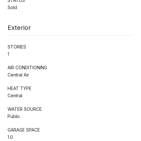
STATUS
Sold
Exterior
STORIES
1
AIR CONDITIONING
Central Air
HEAT TYPE
Central
WATER SOURCE
Public
GARAGE SPACE
1.0