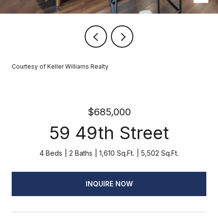
Courtesy of Keller Williams Realty
$685,000
59 49th Street
4 Beds
2 Baths
1,610 Sq.Ft.
5,502 Sq.Ft.
INQUIRE NOW