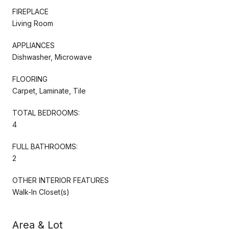
FIREPLACE
Living Room
APPLIANCES
Dishwasher, Microwave
FLOORING
Carpet, Laminate, Tile
TOTAL BEDROOMS:
4
FULL BATHROOMS:
2
OTHER INTERIOR FEATURES
Walk-In Closet(s)
Area & Lot