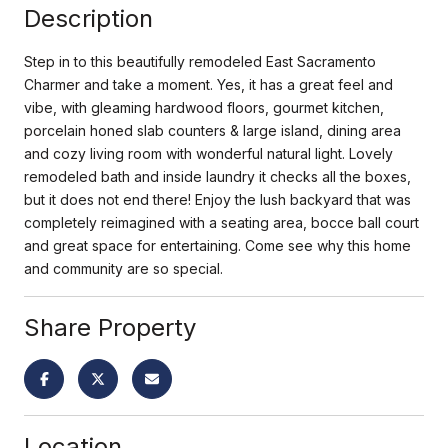
Description
Step in to this beautifully remodeled East Sacramento
Charmer and take a moment. Yes, it has a great feel and
vibe, with gleaming hardwood floors, gourmet kitchen,
porcelain honed slab counters & large island, dining area
and cozy living room with wonderful natural light. Lovely
remodeled bath and inside laundry it checks all the boxes,
but it does not end there! Enjoy the lush backyard that was
completely reimagined with a seating area, bocce ball court
and great space for entertaining. Come see why this home
and community are so special.
Share Property
Location