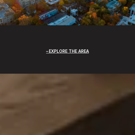
EXPLORE THE AREA