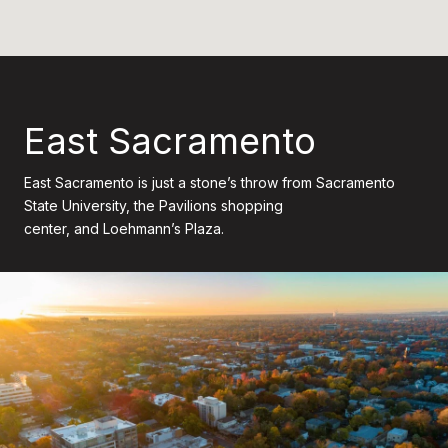
East Sacramento
East Sacramento is just a stone’s throw from Sacramento
State University, the Pavilions shopping
center, and Loehmann’s Plaza.