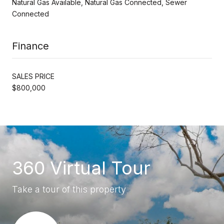
Natural Gas Available, Natural Gas Connected, Sewer
Connected
Finance
SALES PRICE
$800,000
360 Virtual Tour
Take a tour of this property