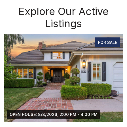
Explore Our Active
Listings
FOR SALE
OPEN HOUSE: 8/8/2026, 2:00 PM - 4:00 PM