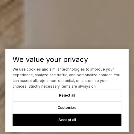
We value your privacy
We use cookies and similar technologies to improve your
experience, analyze site traffic, and personalize content. You
can accept all, reject non-essential, or customize your
choices. Strictly necessary items are always on.
Reject all
Customize
Accept all