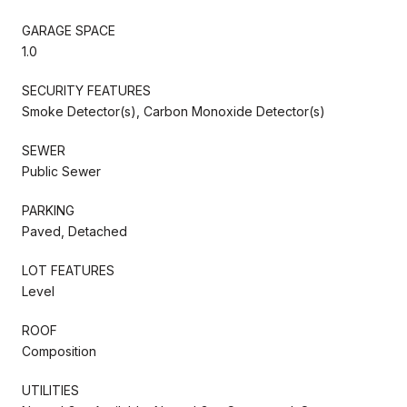
GARAGE SPACE
1.0
SECURITY FEATURES
Smoke Detector(s), Carbon Monoxide Detector(s)
SEWER
Public Sewer
PARKING
Paved, Detached
LOT FEATURES
Level
ROOF
Composition
UTILITIES