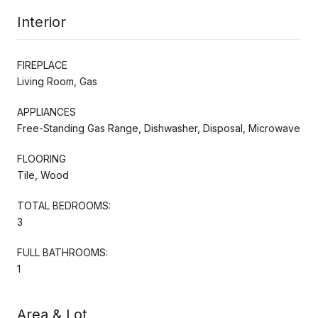
Interior
FIREPLACE
Living Room, Gas
APPLIANCES
Free-Standing Gas Range, Dishwasher, Disposal, Microwave
FLOORING
Tile, Wood
TOTAL BEDROOMS:
3
FULL BATHROOMS:
1
Area & Lot