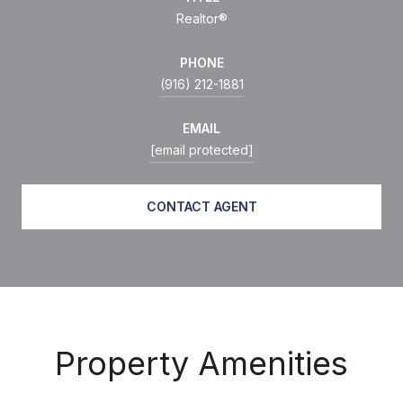
Realtor®
PHONE
(916) 212-1881
EMAIL
[email protected]
CONTACT AGENT
Property Amenities