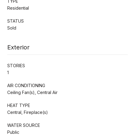
TYPE
Residential
STATUS
Sold
Exterior
STORIES
1
AIR CONDITIONING
Ceiling Fan(s), Central Air
HEAT TYPE
Central, Fireplace(s)
WATER SOURCE
Public