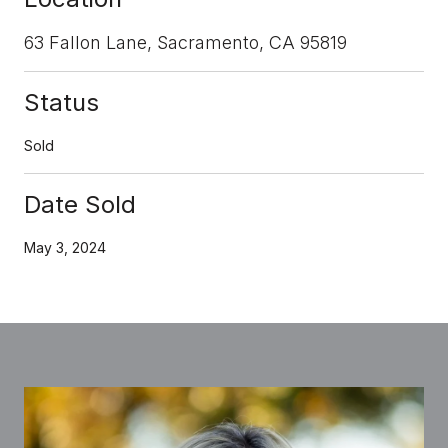
63 Fallon Lane, Sacramento, CA 95819
Status
Sold
Date Sold
May 3, 2024