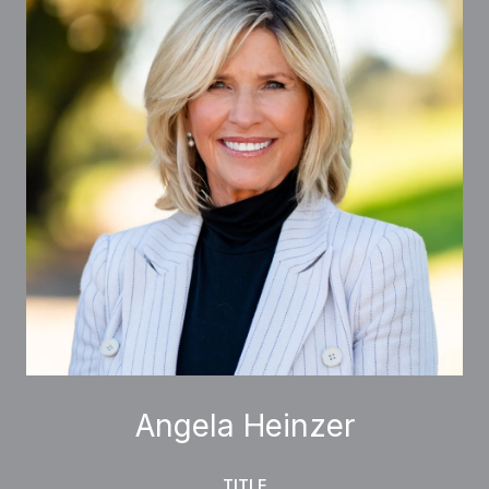
Angela Heinzer
TITLE