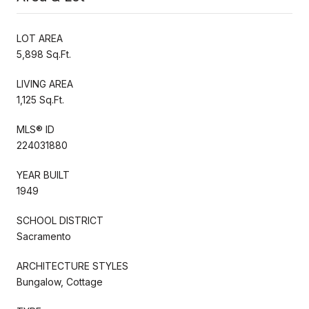
LOT AREA
5,898 Sq.Ft.
LIVING AREA
1,125 Sq.Ft.
MLS® ID
224031880
YEAR BUILT
1949
SCHOOL DISTRICT
Sacramento
ARCHITECTURE STYLES
Bungalow, Cottage