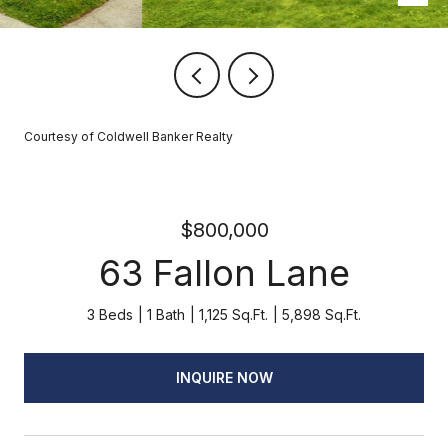
Courtesy of Coldwell Banker Realty
$800,000
63 Fallon Lane
3 Beds
1 Bath
1,125 Sq.Ft.
5,898 Sq.Ft.
INQUIRE NOW