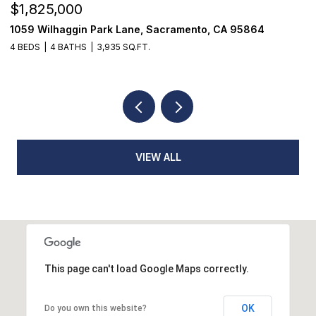
$1,825,000
$
1059 Wilhaggin Park Lane, Sacramento, CA 95864
1
4 BEDS
4 BATHS
3,935 SQ.FT.
3
VIEW ALL
This page can't load Google Maps correctly.
OK
Do you own this website?