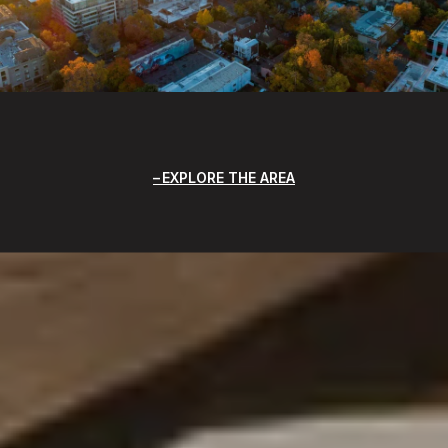
EXPLORE THE AREA