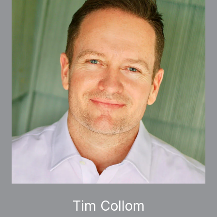
Tim Collom