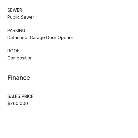
SEWER
Public Sewer
PARKING
Detached, Garage Door Opener
ROOF
Composition
Finance
SALES PRICE
$760,000