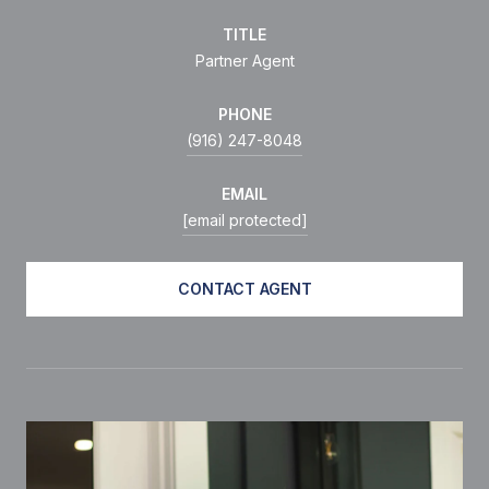
TITLE
Partner Agent
PHONE
(916) 247-8048
EMAIL
[email protected]
CONTACT AGENT