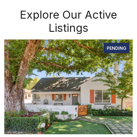
Explore Our Active
Listings
PENDING