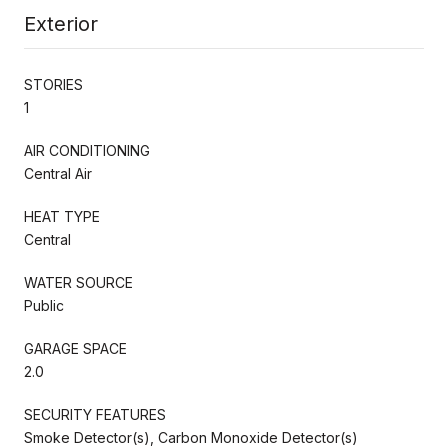
Exterior
STORIES
1
AIR CONDITIONING
Central Air
HEAT TYPE
Central
WATER SOURCE
Public
GARAGE SPACE
2.0
SECURITY FEATURES
Smoke Detector(s), Carbon Monoxide Detector(s)