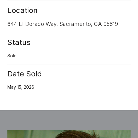
Location
644 El Dorado Way, Sacramento, CA 95819
Status
Sold
Date Sold
May 15, 2026