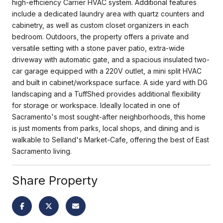
high-efficiency Carrier HVAC system. Additional features
include a dedicated laundry area with quartz counters and
cabinetry, as well as custom closet organizers in each
bedroom. Outdoors, the property offers a private and
versatile setting with a stone paver patio, extra-wide
driveway with automatic gate, and a spacious insulated two-
car garage equipped with a 220V outlet, a mini split HVAC
and built in cabinet/workspace surface. A side yard with DG
landscaping and a TuffShed provides additional flexibility
for storage or workspace. Ideally located in one of
Sacramento's most sought-after neighborhoods, this home
is just moments from parks, local shops, and dining and is
walkable to Selland's Market-Cafe, offering the best of East
Sacramento living.
Share Property