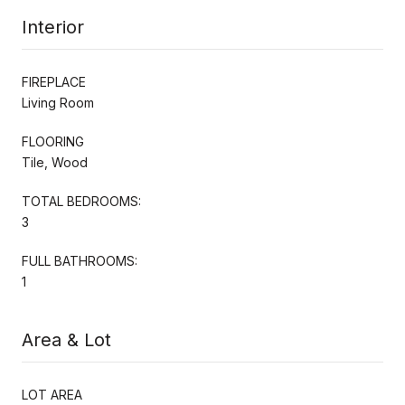
Interior
FIREPLACE
Living Room
FLOORING
Tile, Wood
TOTAL BEDROOMS:
3
FULL BATHROOMS:
1
Area & Lot
LOT AREA