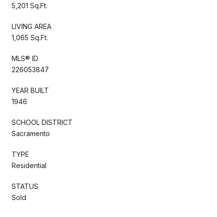
5,201 Sq.Ft.
LIVING AREA
1,065 Sq.Ft.
MLS® ID
226053847
YEAR BUILT
1946
SCHOOL DISTRICT
Sacramento
TYPE
Residential
STATUS
Sold