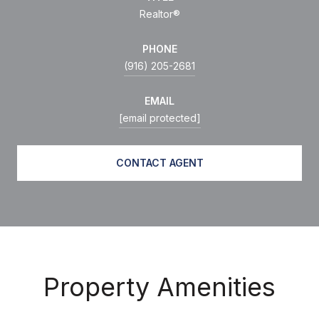
Realtor®
PHONE
(916) 205-2681
EMAIL
[email protected]
CONTACT AGENT
Property Amenities