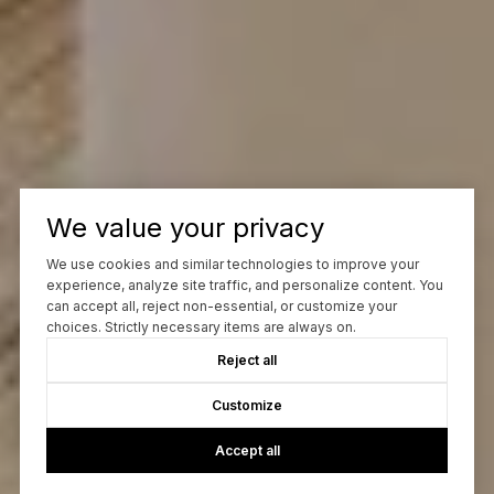
We value your privacy
We use cookies and similar technologies to improve your
experience, analyze site traffic, and personalize content. You
can accept all, reject non-essential, or customize your
choices. Strictly necessary items are always on.
Reject all
Customize
Accept all