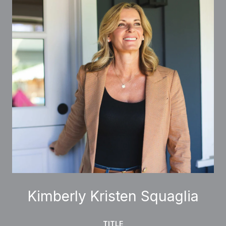
Kimberly Kristen Squaglia
TITLE