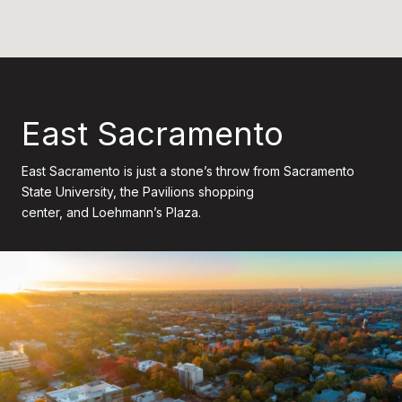
East Sacramento
East Sacramento is just a stone’s throw from Sacramento
State University, the Pavilions shopping
center, and Loehmann’s Plaza.