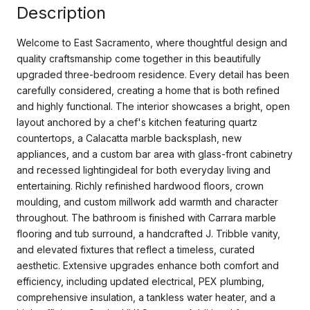
Description
Welcome to East Sacramento, where thoughtful design and
quality craftsmanship come together in this beautifully
upgraded three-bedroom residence. Every detail has been
carefully considered, creating a home that is both refined
and highly functional. The interior showcases a bright, open
layout anchored by a chef's kitchen featuring quartz
countertops, a Calacatta marble backsplash, new
appliances, and a custom bar area with glass-front cabinetry
and recessed lightingideal for both everyday living and
entertaining. Richly refinished hardwood floors, crown
moulding, and custom millwork add warmth and character
throughout. The bathroom is finished with Carrara marble
flooring and tub surround, a handcrafted J. Tribble vanity,
and elevated fixtures that reflect a timeless, curated
aesthetic. Extensive upgrades enhance both comfort and
efficiency, including updated electrical, PEX plumbing,
comprehensive insulation, a tankless water heater, and a