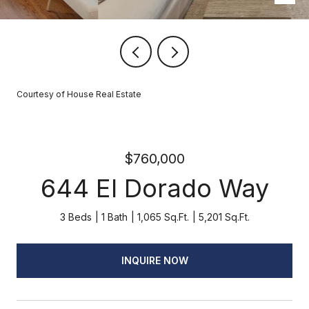
Courtesy of House Real Estate
$760,000
644 El Dorado Way
3 Beds
1 Bath
1,065 Sq.Ft.
5,201 Sq.Ft.
INQUIRE NOW