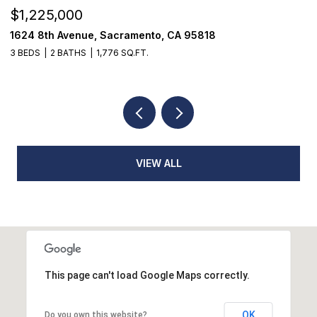
$1,225,000
$
1624 8th Avenue, Sacramento, CA 95818
1
3 BEDS
2 BATHS
1,776 SQ.FT.
3
VIEW ALL
This page can't load Google Maps correctly.
OK
Do you own this website?