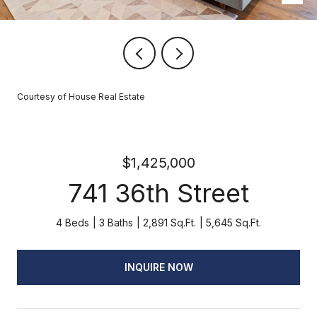
Courtesy of House Real Estate
$1,425,000
741 36th Street
4 Beds
3 Baths
2,891 Sq.Ft.
5,645 Sq.Ft.
INQUIRE NOW