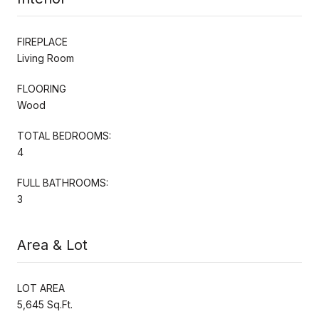
FIREPLACE
Living Room
FLOORING
Wood
TOTAL BEDROOMS:
4
FULL BATHROOMS:
3
Area & Lot
LOT AREA
5,645 Sq.Ft.