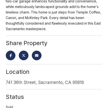
two-car garage enhances functionality and convenience,
while meticulously landscaped grounds add to the home's
timeless charm. This home is just steps from Temple Coffee,
Canon, and McKinley Park. Every detail has been
thoughtfully considered and flawlessly executed in this East
Sacramento masterpiece.
Share Property
Location
741 36th Street, Sacramento, CA 95816
Status
Sold