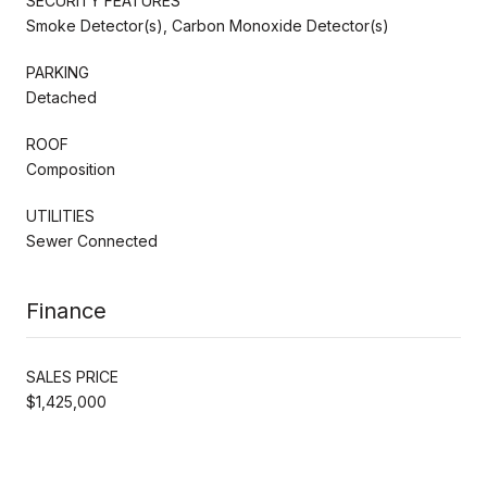
SECURITY FEATURES
Smoke Detector(s), Carbon Monoxide Detector(s)
PARKING
Detached
ROOF
Composition
UTILITIES
Sewer Connected
Finance
SALES PRICE
$1,425,000