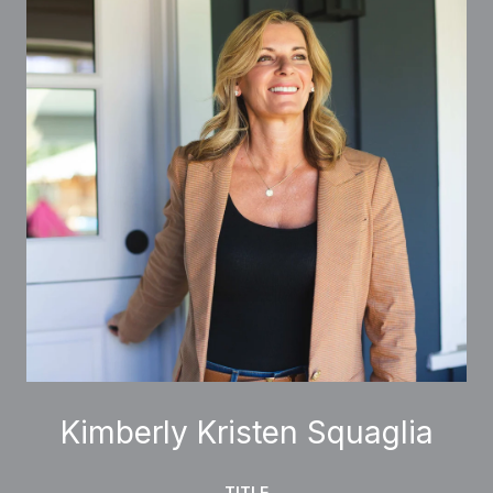
Kimberly Kristen Squaglia
TITLE