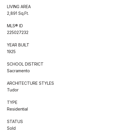
LIVING AREA
2,891 Sq.Ft.
MLS® ID
225027232
YEAR BUILT
1925
SCHOOL DISTRICT
Sacramento
ARCHITECTURE STYLES
Tudor
TYPE
Residential
STATUS
Sold