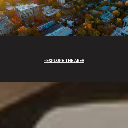
EXPLORE THE AREA