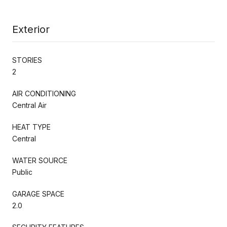
Exterior
STORIES
2
AIR CONDITIONING
Central Air
HEAT TYPE
Central
WATER SOURCE
Public
GARAGE SPACE
2.0