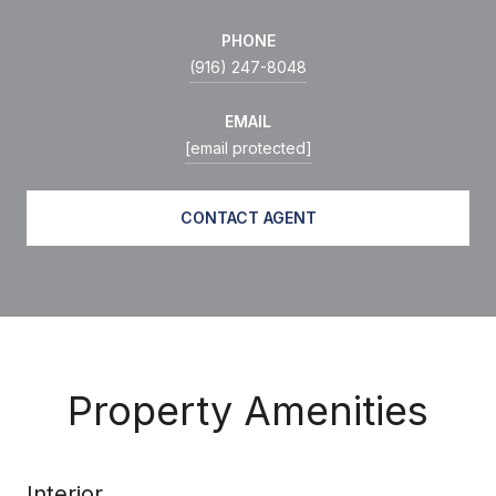
PHONE
(916) 247-8048
EMAIL
[email protected]
CONTACT AGENT
Property Amenities
Interior