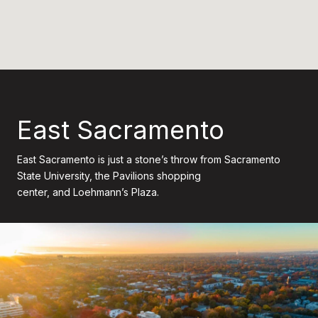
East Sacramento
East Sacramento is just a stone’s throw from Sacramento
State University, the Pavilions shopping
center, and Loehmann’s Plaza.