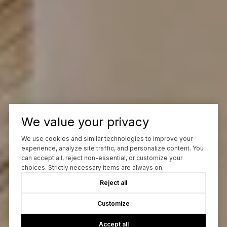
We value your privacy
We use cookies and similar technologies to improve your
experience, analyze site traffic, and personalize content. You
can accept all, reject non-essential, or customize your
choices. Strictly necessary items are always on.
Reject all
Customize
Accept all