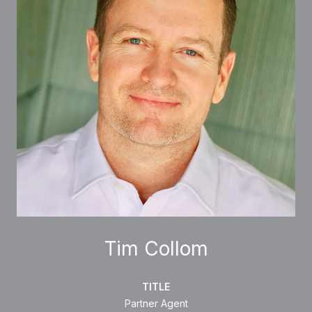
Tim Collom
TITLE
Partner Agent