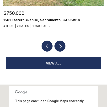
$355,000
$
7468 Fairway Two Avenue, Fair Oaks, CA 95628
9
3 BEDS
3 BATHS
1,398 SQ.FT.
3
VIEW ALL
This page can't load Google Maps correctly.