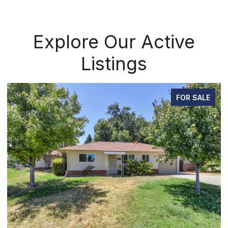
Explore Our Active
Listings
FOR SALE