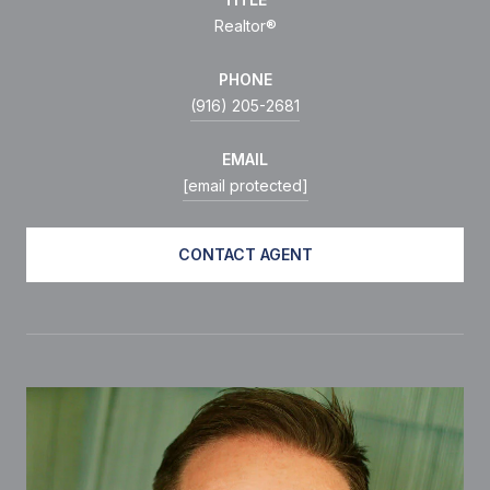
Realtor®
PHONE
(916) 205-2681
EMAIL
[email protected]
CONTACT AGENT