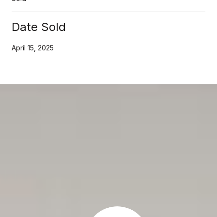
Date Sold
April 15, 2025