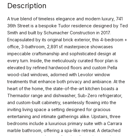
Description
A true blend of timeless elegance and modern luxury, 741
36th Street is a bespoke Tudor residence designed by Ted
Smith and built by Schumacher Construction in 2017.
Encapsulated by its original brick exterior, this 4-bedroom +
office, 3-bathroom, 2,891 sf. masterpiece showcases
impeccable craftsmanship and sophisticated design at
every turn. Inside, the meticulously curated floor plan is
elevated by refined hardwood floors and custom Pella
wood-clad windows, adorned with Levolor window
treatments that enhance both privacy and ambiance. At the
heart of the home, the state-of-the-art kitchen boasts a
Thermador range and dishwasher, Sub-Zero refrigerator,
and custom-built cabinetry, seamlessly flowing into the
inviting living space a setting designed for gracious
entertaining and intimate gatherings alike. Upstairs, three
bedrooms include a luxurious primary suite with a Carrara
marble bathroom, offering a spa-like retreat. A detached