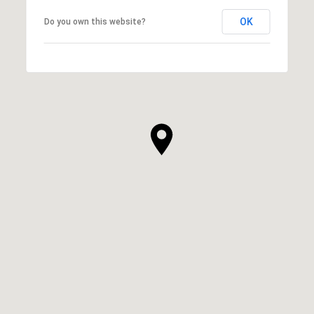
OK
Do you own this website?