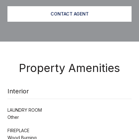
CONTACT AGENT
Property Amenities
Interior
LAUNDRY ROOM
Other
FIREPLACE
Wood Burning