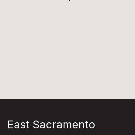
East Sacramento