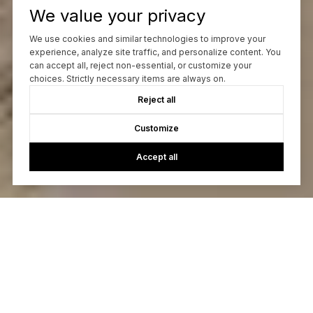
We value your privacy
We use cookies and similar technologies to improve your
experience, analyze site traffic, and personalize content. You
can accept all, reject non-essential, or customize your
choices. Strictly necessary items are always on.
Reject all
Customize
Accept all