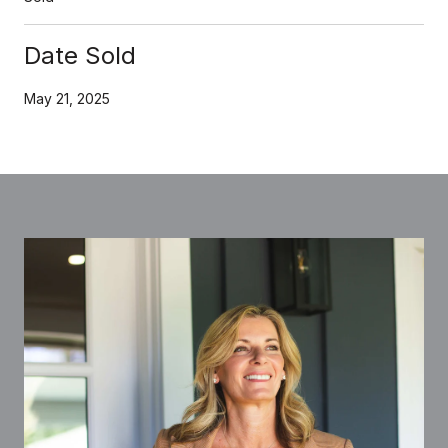
Date Sold
May 21, 2025