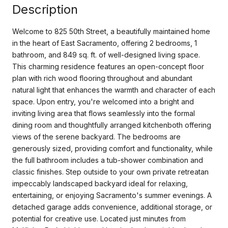
Description
Welcome to 825 50th Street, a beautifully maintained home
in the heart of East Sacramento, offering 2 bedrooms, 1
bathroom, and 849 sq. ft. of well-designed living space.
This charming residence features an open-concept floor
plan with rich wood flooring throughout and abundant
natural light that enhances the warmth and character of each
space. Upon entry, you're welcomed into a bright and
inviting living area that flows seamlessly into the formal
dining room and thoughtfully arranged kitchenboth offering
views of the serene backyard. The bedrooms are
generously sized, providing comfort and functionality, while
the full bathroom includes a tub-shower combination and
classic finishes. Step outside to your own private retreatan
impeccably landscaped backyard ideal for relaxing,
entertaining, or enjoying Sacramento's summer evenings. A
detached garage adds convenience, additional storage, or
potential for creative use. Located just minutes from