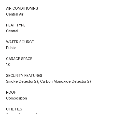
AIR CONDITIONING
Central Air
HEAT TYPE
Central
WATER SOURCE
Public
GARAGE SPACE
1.0
SECURITY FEATURES
Smoke Detector(s), Carbon Monoxide Detector(s)
ROOF
Composition
UTILITIES