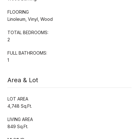
FLOORING
Linoleum, Vinyl, Wood
TOTAL BEDROOMS:
2
FULL BATHROOMS:
1
Area & Lot
LOT AREA
4,748 Sq.Ft.
LIVING AREA
849 Sq.Ft.