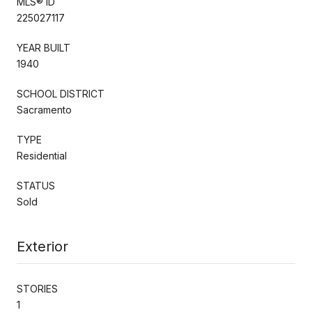
MLS® ID
225027117
YEAR BUILT
1940
SCHOOL DISTRICT
Sacramento
TYPE
Residential
STATUS
Sold
Exterior
STORIES
1