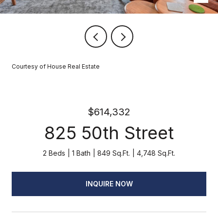
Courtesy of House Real Estate
$614,332
825 50th Street
2 Beds
1 Bath
849 Sq.Ft.
4,748 Sq.Ft.
INQUIRE NOW