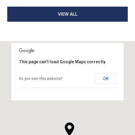
VIEW ALL
This page can't load Google Maps correctly.
OK
Do you own this website?