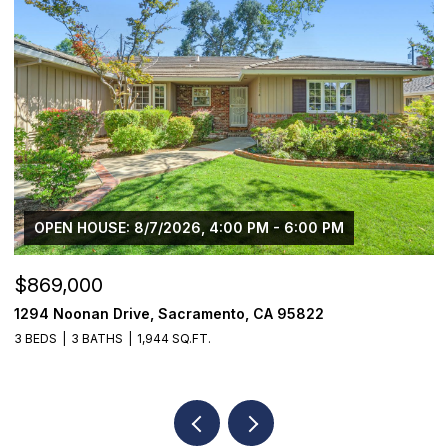
$1,225,000
$
1624 8th Avenue, Sacramento, CA 95818
1
3 BEDS
2 BATHS
1,776 SQ.FT.
3