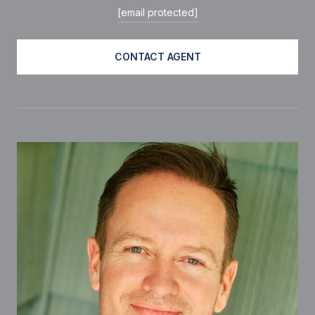
[email protected]
CONTACT AGENT