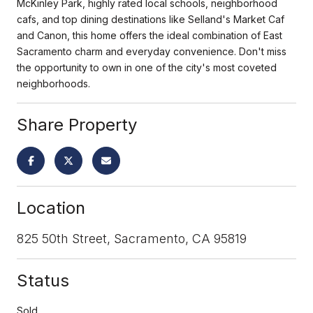
McKinley Park, highly rated local schools, neighborhood
cafs, and top dining destinations like Selland's Market Caf
and Canon, this home offers the ideal combination of East
Sacramento charm and everyday convenience. Don't miss
the opportunity to own in one of the city's most coveted
neighborhoods.
Share Property
Location
825 50th Street, Sacramento, CA 95819
Status
Sold