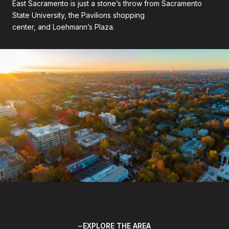
East Sacramento is just a stone’s throw from Sacramento
State University, the Pavilions shopping
center, and Loehmann’s Plaza.
EXPLORE THE AREA