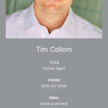
Tim Collom
TITLE
Partner Agent
PHONE
(916) 247-8048
EMAIL
[email protected]