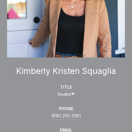
Kimberly Kristen Squaglia
TITLE
Realtor®
PHONE
(916) 205-2681
EMAIL