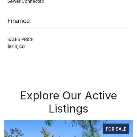
Sewer Connected
Finance
SALES PRICE
$614,332
Explore Our Active
Listings
PENDING